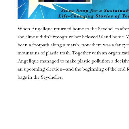
When Angelique returned home to the Seychelles after
she almost didn’t recognize her beloved island home.
been a footpath along a marsh, now there was a fancy
mountains of plastic trash. Together with an organizat
Angelique managed to make plastic pollution a decisive 
an upcoming election—and the beginning of the end for
bags in the Seychelles.