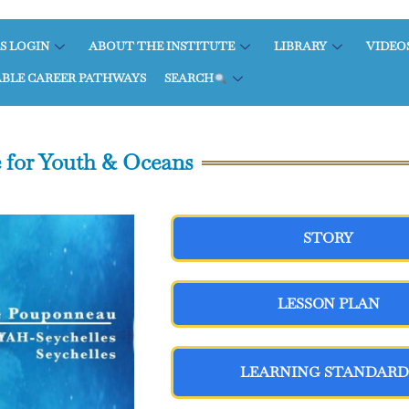
S LOGIN
ABOUT THE INSTITUTE
LIBRARY
VIDEO
ABLE CAREER PATHWAYS
SEARCH
 for Youth & Oceans
STORY
LESSON PLAN
LEARNING STANDARD