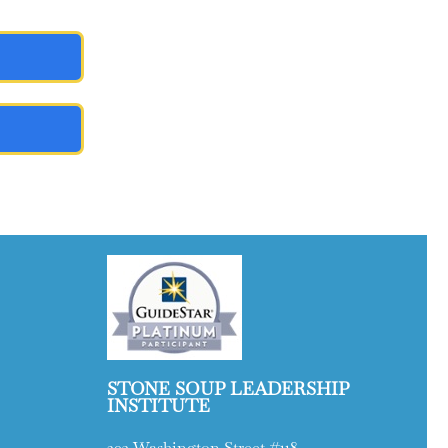
STONE SOUP LEADERSHIP
INSTITUTE
203 Washington Street #118