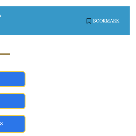
S
BOOKMARK
S