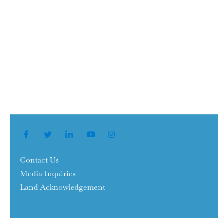
Contact Us
Media Inquiries
Land Acknowledgement