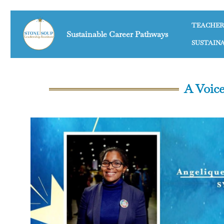
TEACHER
Sustainable Career Pathways
SUSTAIN
A Voice