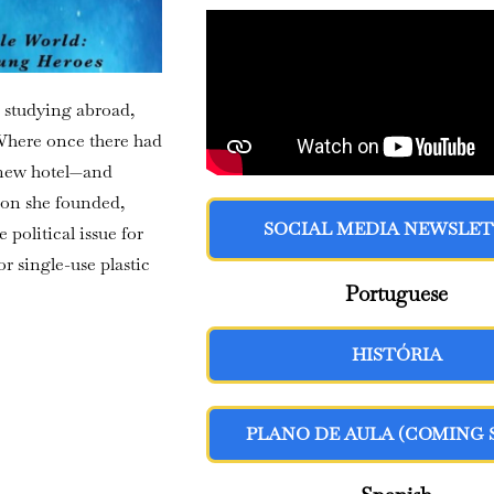
 studying abroad,
 Where once there had
 new hotel—and
ion she founded,
SOCIAL MEDIA NEWSLE
political issue for
 single-use plastic
Portuguese
HISTÓRIA
PLANO DE AULA (COMING 