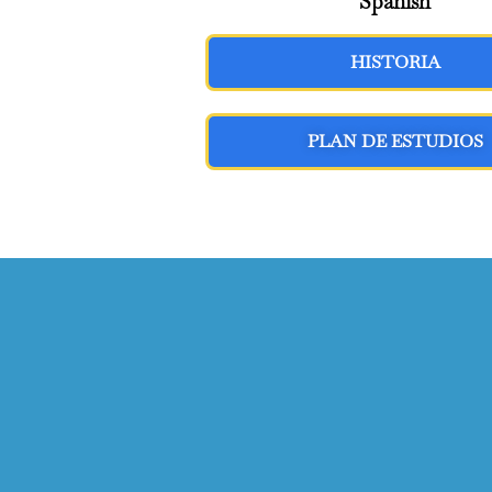
Spanish
HISTORIA
PLAN DE ESTUDIOS