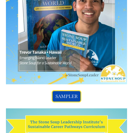
SAMPLER