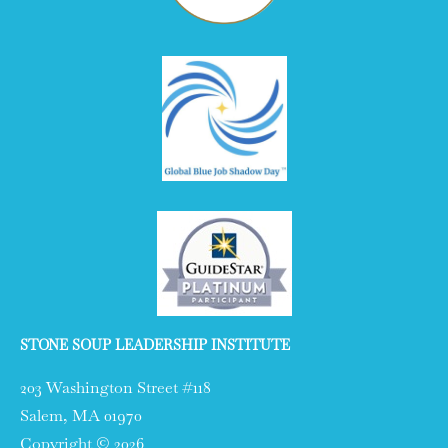
STONE SOUP LEADERSHIP INSTITUTE
203 Washington Street #118
Salem, MA 01970
Copyright © 2026