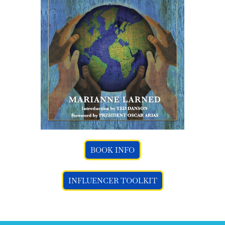
BOOK INFO
INFLUENCER TOOLKIT