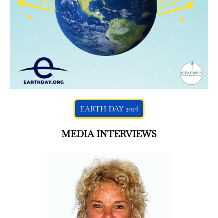
EARTH DAY 2024
MEDIA INTERVIEWS