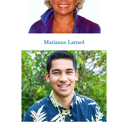
Marianne Larned