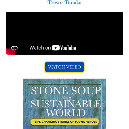
Trevor Tanaka
WATCH VIDEO