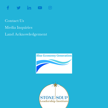
Contact Us
Media Inquiries
Land Acknowledgement