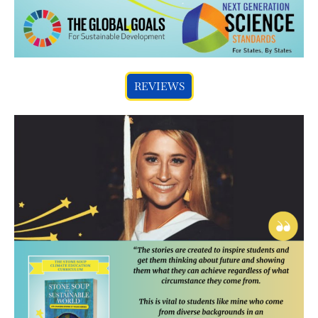
REVIEWS