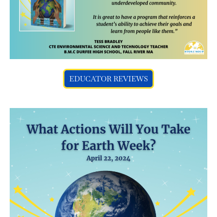
EDUCATOR REVIEWS