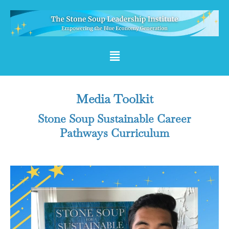
Media Toolkit
Stone Soup Sustainable Career
Pathways Curriculum